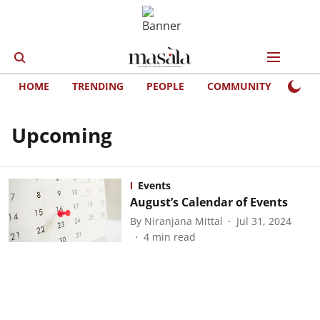
HOME
TRENDING
PEOPLE
COMMUNITY
LIFE
Upcoming
Events
August’s Calendar of Events
By
Niranjana Mittal
Jul 31, 2024
4
min read