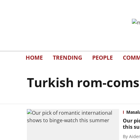
HOME
TRENDING
PEOPLE
COMM
Turkish rom-coms
Masal
Our pi
this 
By
Aide