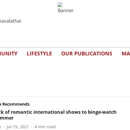
UNITY
LIFESTYLE
OUR PUBLICATIONS
MA
a Recommends
ck of romantic international shows to binge-watch
summer
n
Jul 19, 2021
4
min read