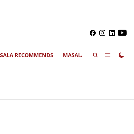
SALA RECOMMENDS
MASALAWEDS