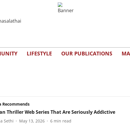
UNITY
LIFESTYLE
OUR PUBLICATIONS
MA
a Recommends
an Thriller Web Series That Are Seriously Addictive
a Sethi
May 13, 2026
6
min read