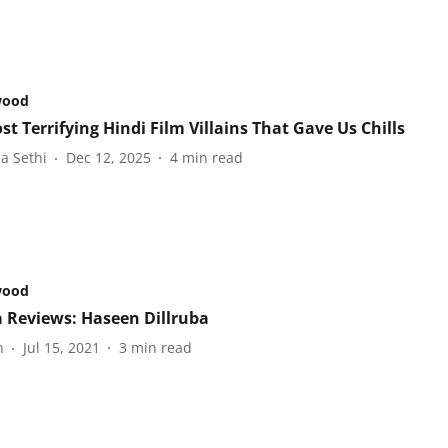
wood
t Terrifying Hindi Film Villains That Gave Us Chills
a Sethi
Dec 12, 2025
4
min read
wood
 Reviews: Haseen Dillruba
n
Jul 15, 2021
3
min read