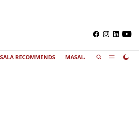
SALA RECOMMENDS
MASALAWEDS