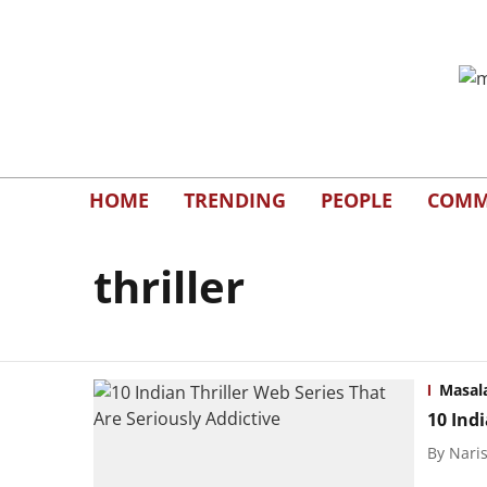
HOME
TRENDING
PEOPLE
COMM
thriller
Masal
10 Indi
By
Naris