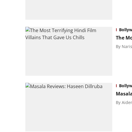
Bolly
The Mos
By
Naris
Bolly
Masala
By
Aide