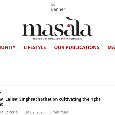
UNITY
LIFESTYLE
OUR PUBLICATIONS
MA
e
a ‘Lalisa’ Singhsachathet on cultivating the right
et
a Editorial
Jun 02, 2023
6
min read