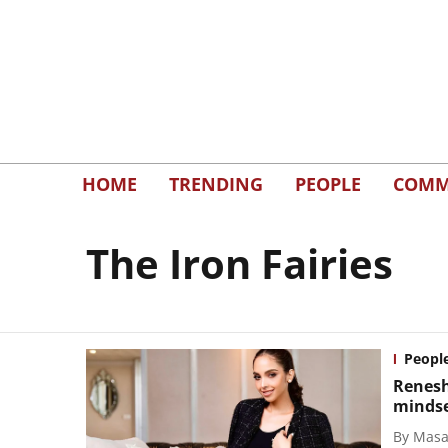
HOME
TRENDING
PEOPLE
COMM
The Iron Fairies
Peopl
Renesh
minds
By
Masal