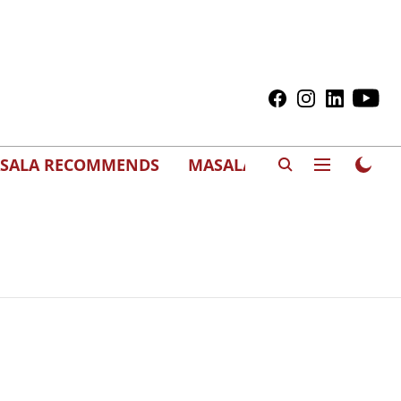
SALA RECOMMENDS
MASALAWEDS