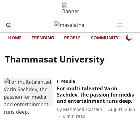
HOME
TRENDING
PEOPLE
COMMUNITY
LIFE
Thammasat University
People
For multi-talented Varin
Sachdev, the passion for media
and entertainment runs deep.
By
Mahmood Hossain
Aug 01, 2025
9
min read