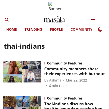
HOME
TRENDING
PEOPLE
COMMUNITY
LIFE
thai-indians
Community Features
Community members share
their experiences with burnout
By
Ashima
Mar 22, 2022
6
min read
Community Features
Thai-Indians discuss how
healthy boundary setting has