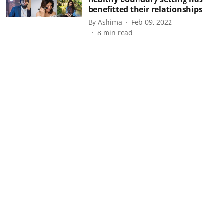
benefitted their relationships
By
Ashima
Feb 09, 2022
8
min read