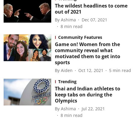
The wildest headlines to come
out of 2021
By
Ashima
Dec 07, 2021
8
min read
Community Features
Game on! Women from the
community reveal what
motivated them to get into
sports
By
Aiden
Oct 12, 2021
5
min read
Trending
Thai and Indian athletes to
keep tabs on during the
Olympics
By
Ashima
Jul 22, 2021
8
min read