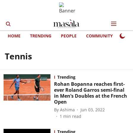
HOME
TRENDING
PEOPLE
COMMUNITY
LIFE
Tennis
Trending
Rohan Bopanna reaches first-
ever Roland Garros semi-final
in Men’s Doubles at the French
Open
By
Ashima
Jun 03, 2022
1
min read
Trending