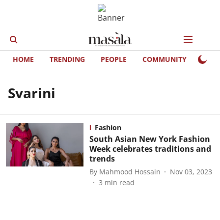
HOME
TRENDING
PEOPLE
COMMUNITY
LIFE
Svarini
Fashion
South Asian New York Fashion
Week celebrates traditions and
trends
By
Mahmood Hossain
Nov 03, 2023
3
min read