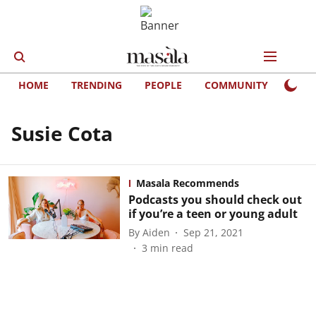
HOME
TRENDING
PEOPLE
COMMUNITY
LIFE
Susie Cota
Masala Recommends
Podcasts you should check out
if you’re a teen or young adult
By
Aiden
Sep 21, 2021
3
min read