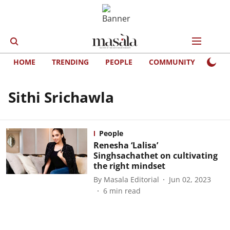
HOME
TRENDING
PEOPLE
COMMUNITY
LIFE
Sithi Srichawla
People
Renesha ‘Lalisa’
Singhsachathet on cultivating
the right mindset
By
Masala Editorial
Jun 02, 2023
6
min read