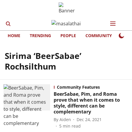
HOME
TRENDING
PEOPLE
COMMUNITY
LIFE
Sirima ‘BeerSabae’
Rochsilthum
Community Features
BeerSabae, Pim, and Roma
prove that when it comes to
style, different can be
complementary
By
Aiden
Dec 24, 2021
5
min read