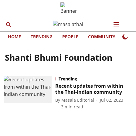
HOME
TRENDING
PEOPLE
COMMUNITY
LIFE
Shanti Bhumi Foundation
Trending
Recent updates from within
the Thai-Indian community
By
Masala Editorial
Jul 02, 2023
3
min read