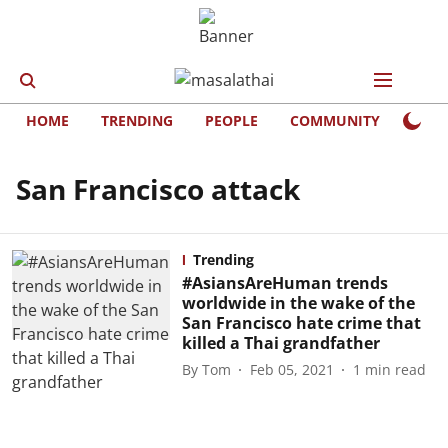
HOME
TRENDING
PEOPLE
COMMUNITY
LIFE
San Francisco attack
Trending
#AsiansAreHuman trends
worldwide in the wake of the
San Francisco hate crime that
killed a Thai grandfather
By
Tom
Feb 05, 2021
1
min read