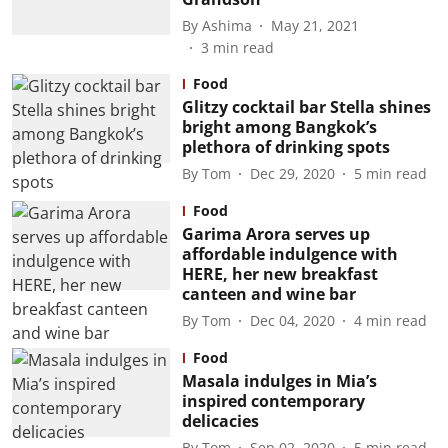
By
Ashima
May 21, 2021
3
min read
Food
Glitzy cocktail bar Stella shines
bright among Bangkok’s
plethora of drinking spots
By
Tom
Dec 29, 2020
5
min read
Food
Garima Arora serves up
affordable indulgence with
HERE, her new breakfast
canteen and wine bar
By
Tom
Dec 04, 2020
4
min read
Food
Masala indulges in Mia’s
inspired contemporary
delicacies
By
Tom
Sep 02, 2020
5
min read