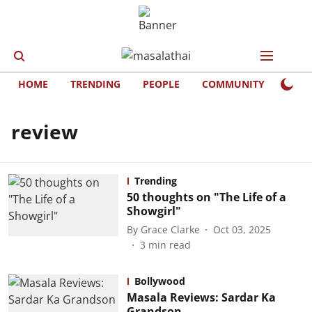
HOME
TRENDING
PEOPLE
COMMUNITY
LIFE
review
Trending
50 thoughts on "The Life of a
Showgirl"
By
Grace Clarke
Oct 03, 2025
3
min read
Bollywood
Masala Reviews: Sardar Ka
Grandson