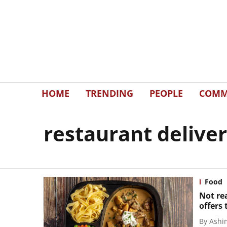
HOME
TRENDING
PEOPLE
COMM
restaurant delive
Food
Not rea
offers 
By
Ashi