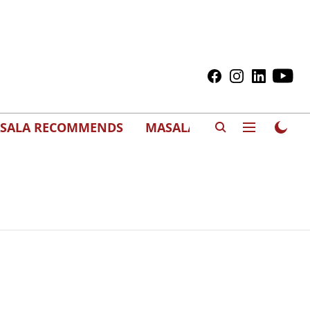
SALA RECOMMENDS
MASALAWEDS