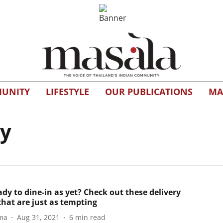
UNITY
LIFESTYLE
OUR PUBLICATIONS
MA
ry
dy to dine-in as yet? Check out these delivery
that are just as tempting
ma
Aug 31, 2021
6
min read