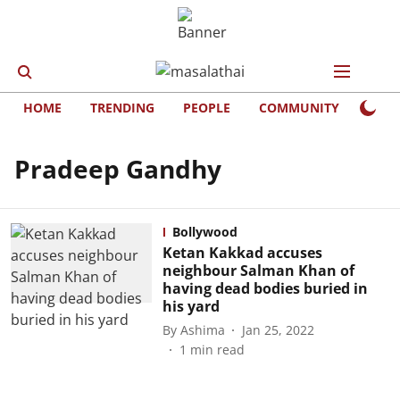
HOME
TRENDING
PEOPLE
COMMUNITY
LIFE
Pradeep Gandhy
Bollywood
Ketan Kakkad accuses
neighbour Salman Khan of
having dead bodies buried in
his yard
By
Ashima
Jan 25, 2022
1
min read