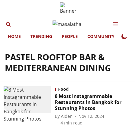
HOME
TRENDING
PEOPLE
COMMUNITY
LIFE
PASTEL ROOFTOP BAR &
MEDITERRANEAN DINING
Food
8 Most Instagrammable
Restaurants in Bangkok for
Stunning Photos
By
Aiden
Nov 12, 2024
4
min read