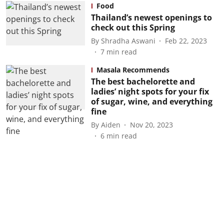
Food
Thailand’s newest openings to
check out this Spring
By
Shradha Aswani
Feb 22, 2023
7
min read
Masala Recommends
The best bachelorette and
ladies’ night spots for your fix
of sugar, wine, and everything
fine
By
Aiden
Nov 20, 2023
6
min read