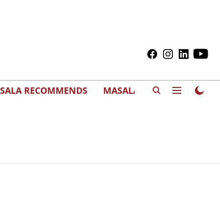
SALA RECOMMENDS
MASALAWEDS