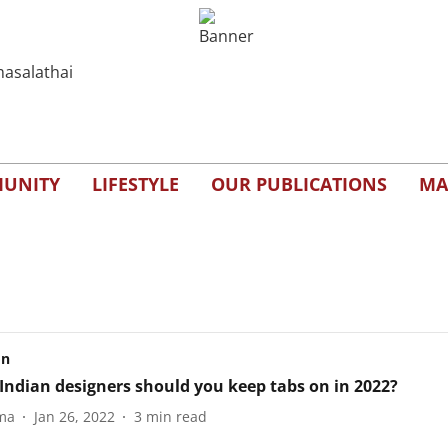
UNITY
LIFESTYLE
OUR PUBLICATIONS
MA
on
Indian designers should you keep tabs on in 2022?
ma
Jan 26, 2022
3
min read