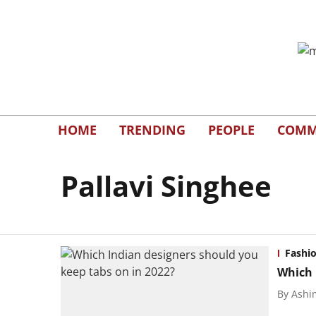
HOME
TRENDING
PEOPLE
COMM
Pallavi Singhee
Fashi
Which 
By
Ashi