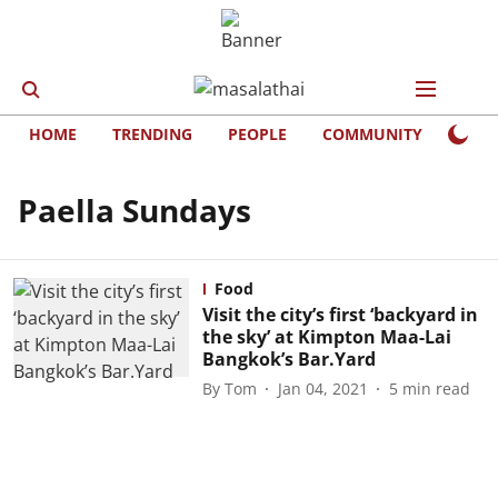
HOME
TRENDING
PEOPLE
COMMUNITY
LIFE
Paella Sundays
Food
Visit the city’s first ‘backyard in
the sky’ at Kimpton Maa-Lai
Bangkok’s Bar.Yard
By
Tom
Jan 04, 2021
5
min read