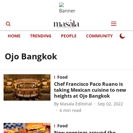
HOME
TRENDING
PEOPLE
COMMUNITY
LIFE
Ojo Bangkok
Food
Chef Francisco Paco Ruano is
taking Mexican cuisine to new
heights at Ojo Bangkok
By
Masala Editorial
Sep 02, 2022
6
min read
Food
New openings around the