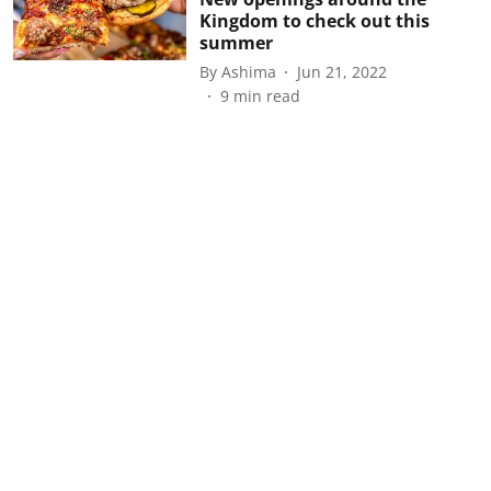
Kingdom to check out this
summer
By
Ashima
Jun 21, 2022
9
min read