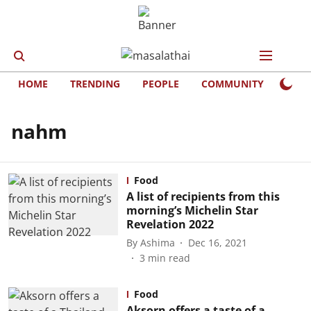
HOME
TRENDING
PEOPLE
COMMUNITY
LIFE
nahm
Food
A list of recipients from this
morning’s Michelin Star
Revelation 2022
By
Ashima
Dec 16, 2021
3
min read
Food
Aksorn offers a taste of a