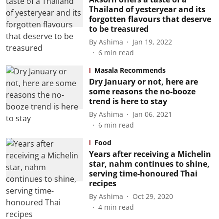
Thailand of yesteryear and its
forgotten flavours that deserve
to be treasured
By
Ashima
Jan 19, 2022
6
min read
Masala Recommends
Dry January or not, here are
some reasons the no-booze
trend is here to stay
By
Ashima
Jan 06, 2021
6
min read
Food
Years after receiving a Michelin
star, nahm continues to shine,
serving time-honoured Thai
recipes
By
Ashima
Oct 29, 2020
4
min read