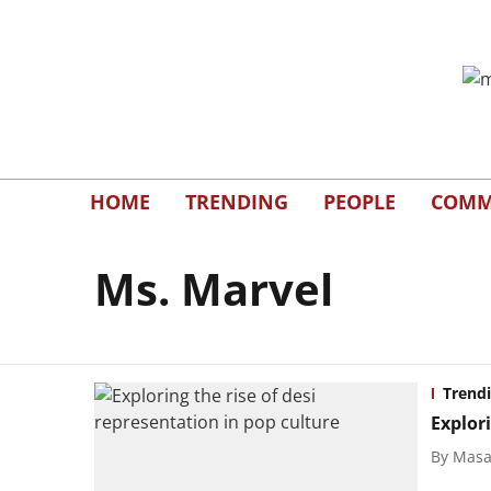
HOME
TRENDING
PEOPLE
COMM
Ms. Marvel
Trend
Explori
By
Masal