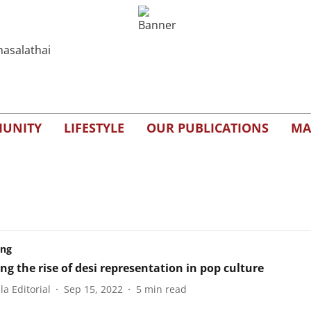
UNITY
LIFESTYLE
OUR PUBLICATIONS
MA
ing
ng the rise of desi representation in pop culture
a Editorial
Sep 15, 2022
5
min read