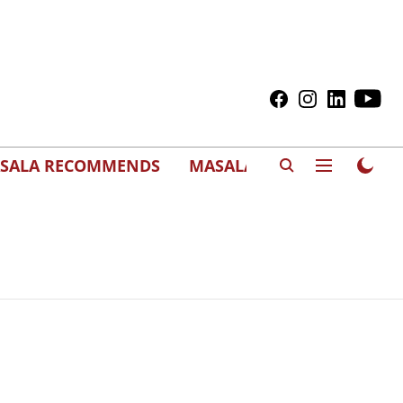
SALA RECOMMENDS
MASALAWEDS