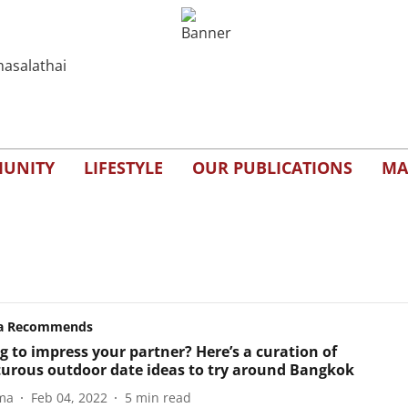
UNITY
LIFESTYLE
OUR PUBLICATIONS
MA
a Recommends
g to impress your partner? Here’s a curation of
urous outdoor date ideas to try around Bangkok
ma
Feb 04, 2022
5
min read