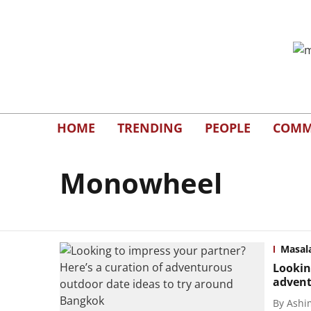
HOME
TRENDING
PEOPLE
COMM
Monowheel
Masal
Lookin
advent
By
Ashi