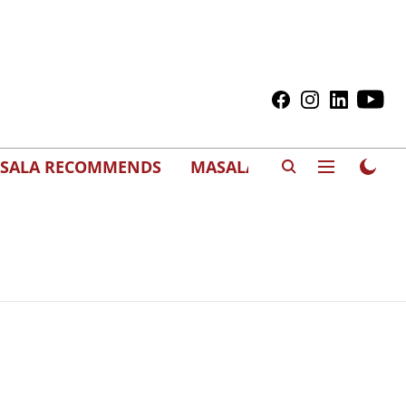
SALA RECOMMENDS
MASALAWEDS