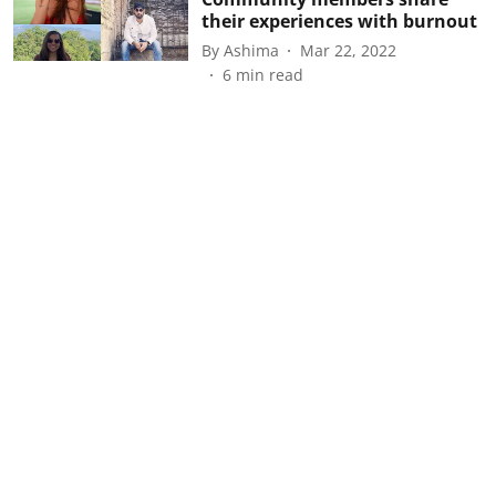
their experiences with burnout
By
Ashima
Mar 22, 2022
6
min read