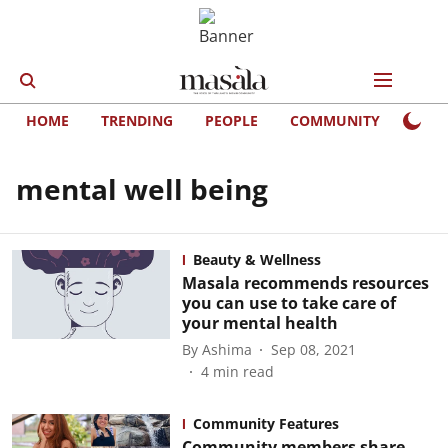
HOME
TRENDING
PEOPLE
COMMUNITY
LIFE
mental well being
Beauty & Wellness
Masala recommends resources
you can use to take care of
your mental health
By
Ashima
Sep 08, 2021
4
min read
Community Features
Community members share