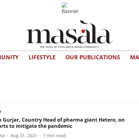
UNITY
LIFESTYLE
OUR PUBLICATIONS
MA
e
 Gurjar, Country Head of pharma giant Hetero, on
forts to mitigate the pandemic
ma
Aug 31, 2021
7
min read