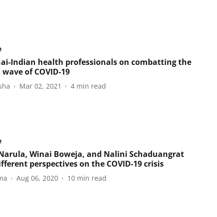
e
ai-Indian health professionals on combatting the
 wave of COVID-19
sha
Mar 02, 2021
4
min read
e
Narula, Winai Boweja, and Nalini Schaduangrat
ifferent perspectives on the COVID-19 crisis
ma
Aug 06, 2020
10
min read