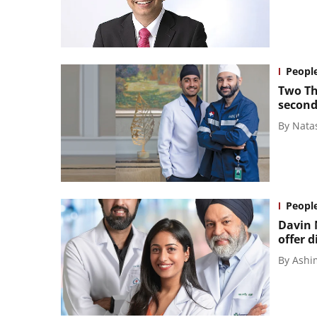
Peopl
Two Th
second
By
Nata
Peopl
Davin 
offer d
By
Ashi