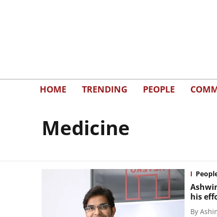
HOME
TRENDING
PEOPLE
COMM
Medicine
Peopl
Ashwin
his ef
By
Ashi