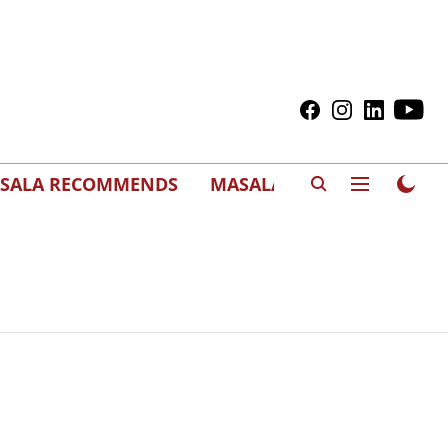
SALA RECOMMENDS
MASALAWEDS