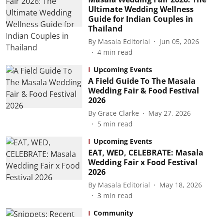
Ultimate Wedding Wellness
Guide for Indian Couples in
Thailand
By
Masala Editorial
Jun 05, 2026
4
min read
Upcoming Events
A Field Guide To The Masala
Wedding Fair & Food Festival
2026
By
Grace Clarke
May 27, 2026
5
min read
Upcoming Events
EAT, WED, CELEBRATE: Masala
Wedding Fair x Food Festival
2026
By
Masala Editorial
May 18, 2026
3
min read
Community