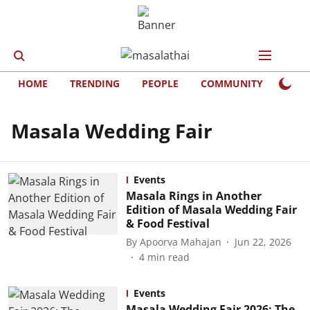
HOME
TRENDING
PEOPLE
COMMUNITY
LIFE
Masala Wedding Fair
Events
Masala Rings in Another
Edition of Masala Wedding Fair
& Food Festival
By
Apoorva Mahajan
Jun 22, 2026
4
min read
Events
Masala Wedding Fair 2026: The