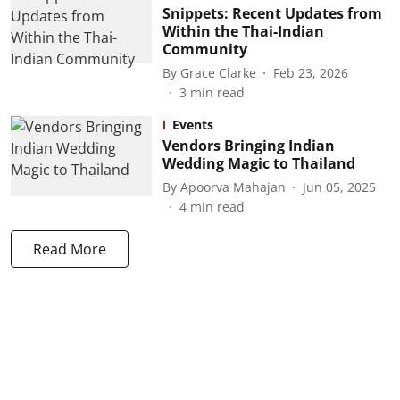
Snippets: Recent Updates from
Within the Thai-Indian
Community
By
Grace Clarke
Feb 23, 2026
3
min read
Events
Vendors Bringing Indian
Wedding Magic to Thailand
By
Apoorva Mahajan
Jun 05, 2025
4
min read
Read More