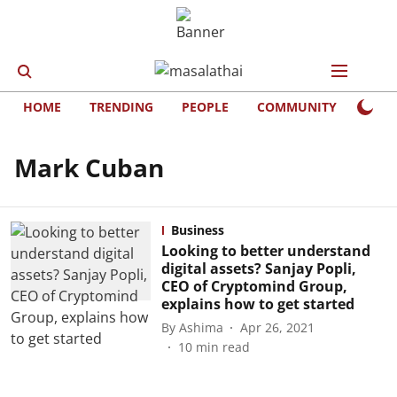
HOME
TRENDING
PEOPLE
COMMUNITY
LIFE
Mark Cuban
Business
Looking to better understand
digital assets? Sanjay Popli,
CEO of Cryptomind Group,
explains how to get started
By
Ashima
Apr 26, 2021
10
min read