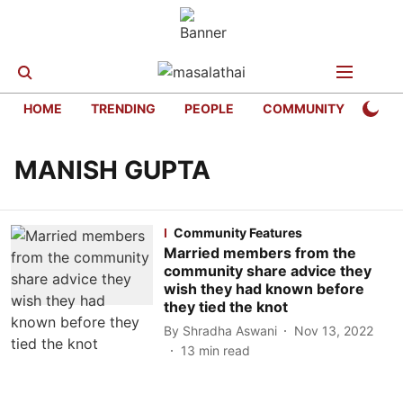
HOME
TRENDING
PEOPLE
COMMUNITY
LIFE
MANISH GUPTA
Community Features
Married members from the
community share advice they
wish they had known before
they tied the knot
By
Shradha Aswani
Nov 13, 2022
13
min read