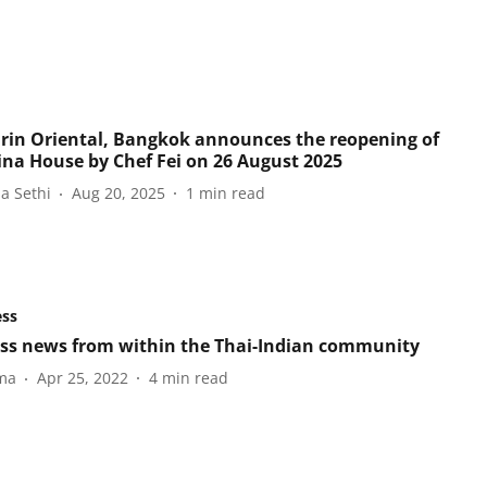
in Oriental, Bangkok announces the reopening of
ina House by Chef Fei on 26 August 2025
a Sethi
Aug 20, 2025
1
min read
ess
ss news from within the Thai-Indian community
ma
Apr 25, 2022
4
min read