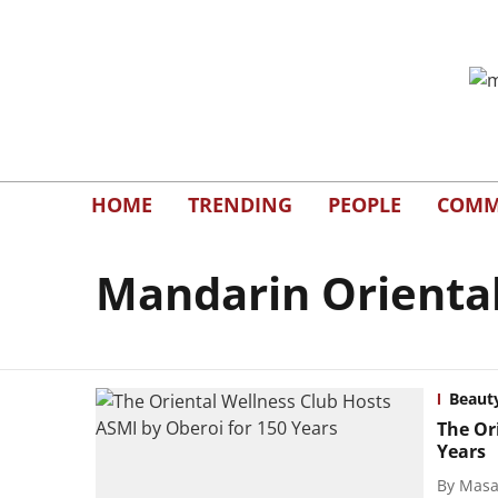
HOME
TRENDING
PEOPLE
COMM
Mandarin Orienta
Beaut
The Or
Years
By
Masal