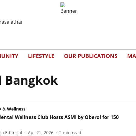
UNITY
LIFESTYLE
OUR PUBLICATIONS
MA
l Bangkok
y & Wellness
iental Wellness Club Hosts ASMI by Oberoi for 150
a Editorial
Apr 21, 2026
2
min read