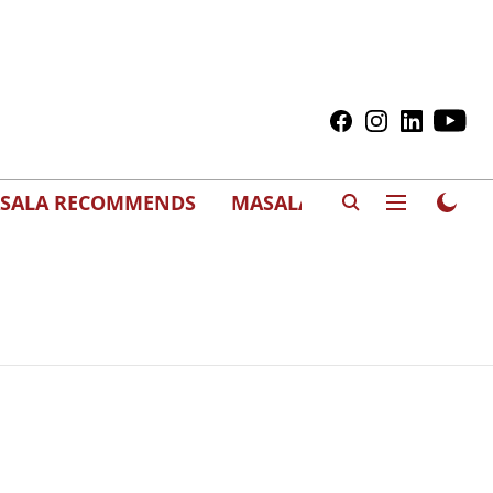
SALA RECOMMENDS
MASALAWEDS