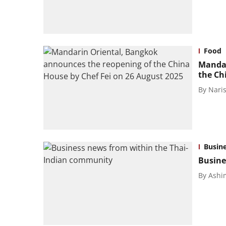
Food
Mandar
the Ch
By
Naris
Busin
Busine
By
Ashi