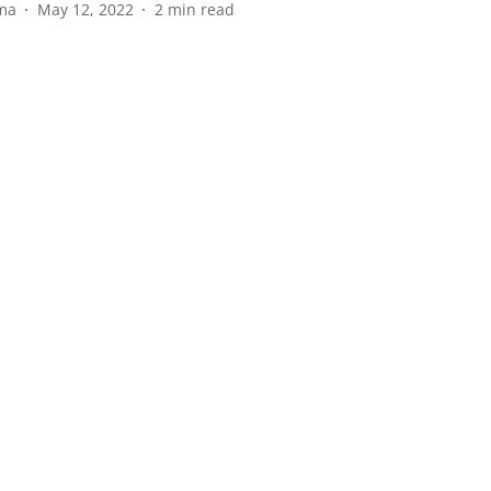
ma
May 12, 2022
2
min read