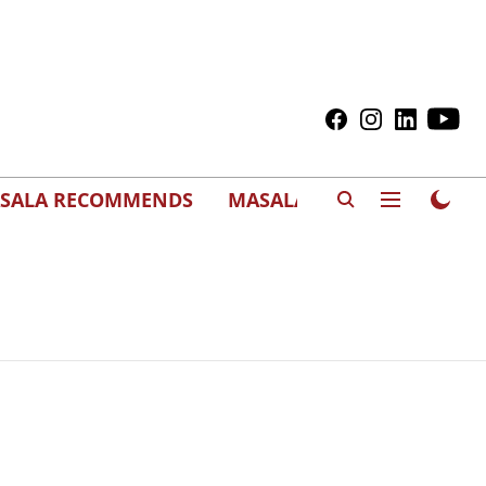
SALA RECOMMENDS
MASALAWEDS