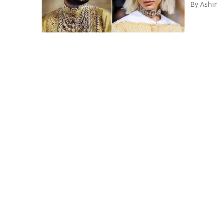
By
Ashi