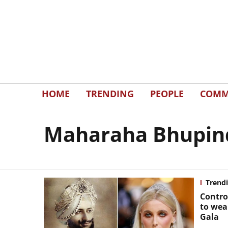
HOME
TRENDING
PEOPLE
COMM
Maharaha Bhupinde
Trend
Contro
to wea
Gala