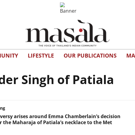
UNITY
LIFESTYLE
OUR PUBLICATIONS
MA
r Singh of Patiala
ing
versy arises around Emma Chamberlain’s decision
r the Maharaja of Patiala’s necklace to the Met