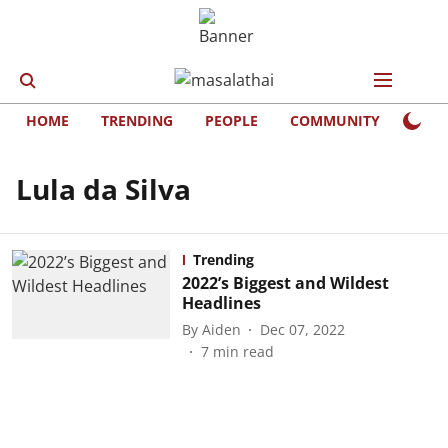
HOME
TRENDING
PEOPLE
COMMUNITY
LIFE
Lula da Silva
Trending
2022’s Biggest and Wildest
Headlines
By
Aiden
Dec 07, 2022
7
min read