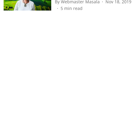
By
Webmaster Masala
Nov 18, 2019
5
min read