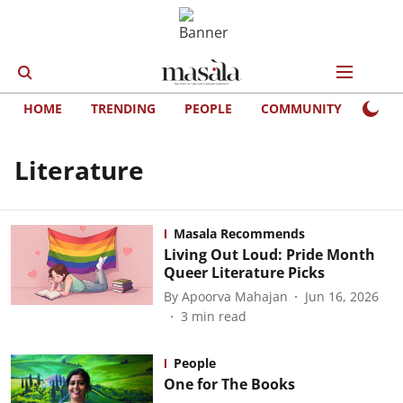
HOME
TRENDING
PEOPLE
COMMUNITY
LIFE
Literature
Masala Recommends
Living Out Loud: Pride Month
Queer Literature Picks
By
Apoorva Mahajan
Jun 16, 2026
3
min read
People
One for The Books