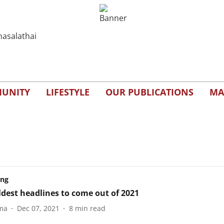
UNITY
LIFESTYLE
OUR PUBLICATIONS
MA
ing
ldest headlines to come out of 2021
ma
Dec 07, 2021
8
min read