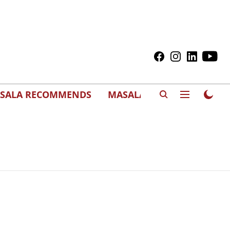
SALA RECOMMENDS
MASALAWEDS