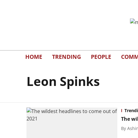
HOME
TRENDING
PEOPLE
COMM
Leon Spinks
Trend
The wi
By
Ashi