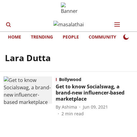
HOME
TRENDING
PEOPLE
COMMUNITY
LIFE
Lara Dutta
Bollywood
Get to know Socialswag, a
brand-new influencer-based
marketplace
By
Ashima
Jun 09, 2021
2
min read