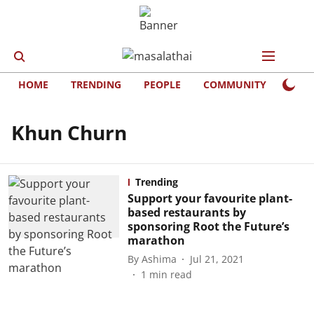
HOME
TRENDING
PEOPLE
COMMUNITY
LIFE
Khun Churn
Trending
Support your favourite plant-
based restaurants by
sponsoring Root the Future’s
marathon
By
Ashima
Jul 21, 2021
1
min read