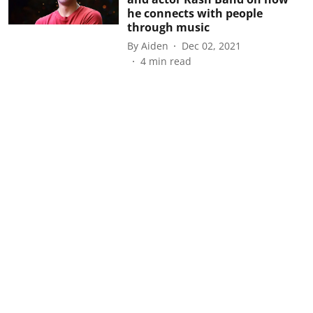
he connects with people
through music
By
Aiden
Dec 02, 2021
4
min read