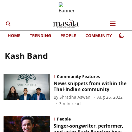
HOME
TRENDING
PEOPLE
COMMUNITY
LIFE
Kash Band
Community Features
News snippets from within the
Thai-Indian community
By
Shradha Aswani
Aug 26, 2022
3
min read
People
Singer-songwriter, performer,
and actor Kash Band on how