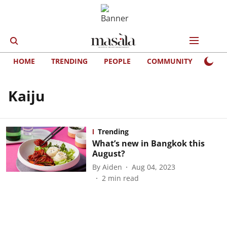
HOME
TRENDING
PEOPLE
COMMUNITY
LIFE
Kaiju
Trending
What’s new in Bangkok this
August?
By
Aiden
Aug 04, 2023
2
min read