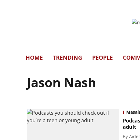
HOME
TRENDING
PEOPLE
COMM
Jason Nash
Masal
Podcas
adult
By
Aide