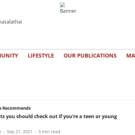
UNITY
LIFESTYLE
OUR PUBLICATIONS
MA
a Recommends
ts you should check out if you’re a teen or young
n
Sep 21, 2021
3
min read