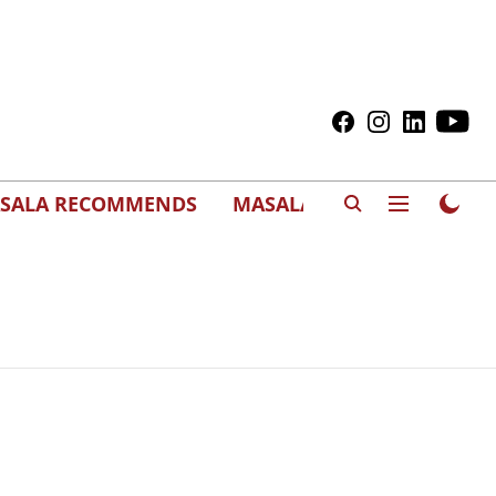
SALA RECOMMENDS
MASALAWEDS