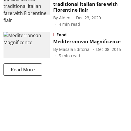
traditional Italian fare with
Florentine flair
By
Aiden
Dec 23, 2020
4
min read
Food
Mediterranean Magnificence
By
Masala Editorial
Dec 08, 2015
5
min read
Read More