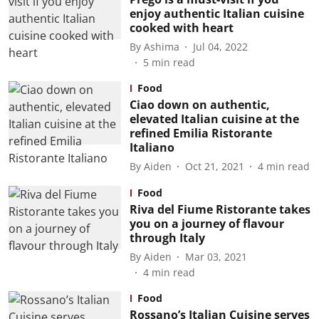
enjoy authentic Italian cuisine
cooked with heart
By
Ashima
Jul 04, 2022
5
min read
Food
Ciao down on authentic,
elevated Italian cuisine at the
refined Emilia Ristorante
Italiano
By
Aiden
Oct 21, 2021
4
min read
Food
Riva del Fiume Ristorante takes
you on a journey of flavour
through Italy
By
Aiden
Mar 03, 2021
4
min read
Food
Rossano’s Italian Cuisine serves