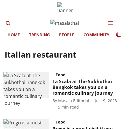
HOME
TRENDING
PEOPLE
COMMUNITY
LIFE
Italian restaurant
Food
La Scala at The Sukhothai
Bangkok takes you on a
romantic culinary journey
By
Masala Editorial
Jul 19, 2023
5
min read
Food
Prego is a must-visit if you