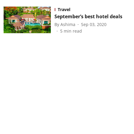
Travel
September’s best hotel deals
By
Ashima
Sep 03, 2020
5
min read