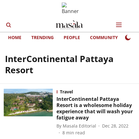
HOME
TRENDING
PEOPLE
COMMUNITY
LIFE
InterContinental Pattaya
Resort
Travel
InterContinental Pattaya
Resort is a wholesome holiday
experience that will wash your
fatigue away
By
Masala Editorial
Dec 28, 2022
8
min read