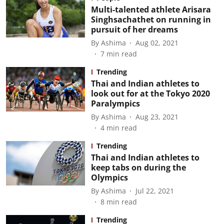
Multi-talented athlete Arisara
Singhsachathet on running in
pursuit of her dreams
By
Ashima
Aug 02, 2021
7
min read
Trending
Thai and Indian athletes to
look out for at the Tokyo 2020
Paralympics
By
Ashima
Aug 23, 2021
4
min read
Trending
Thai and Indian athletes to
keep tabs on during the
Olympics
By
Ashima
Jul 22, 2021
8
min read
Trending