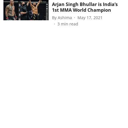
Arjan Singh Bhullar is India’s
1st MMA World Champion
By
Ashima
May 17, 2021
3
min read