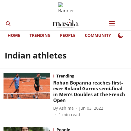
HOME
TRENDING
PEOPLE
COMMUNITY
LIFE
Indian athletes
Trending
Rohan Bopanna reaches first-
ever Roland Garros semi-final
in Men’s Doubles at the French
Open
By
Ashima
Jun 03, 2022
1
min read
People