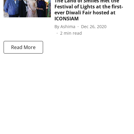
The Land of Smiles met the
Festival of Lights at the first-
ever Diwali Fair hosted at
ICONSIAM
By
Ashima
Dec 26, 2020
2
min read
Read More