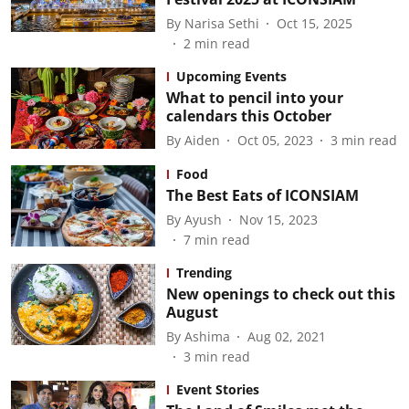
By
Narisa Sethi
Oct 15, 2025
2
min read
Upcoming Events
What to pencil into your
calendars this October
By
Aiden
Oct 05, 2023
3
min read
Food
The Best Eats of ICONSIAM
By
Ayush
Nov 15, 2023
7
min read
Trending
New openings to check out this
August
By
Ashima
Aug 02, 2021
3
min read
Event Stories