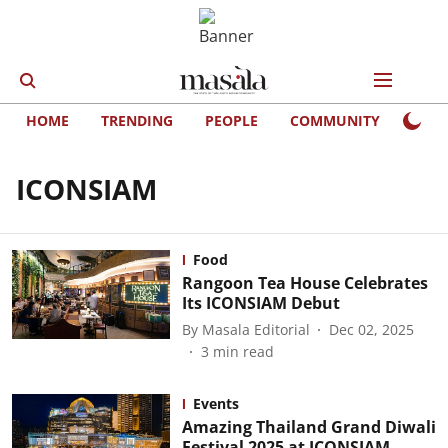
HOME
TRENDING
PEOPLE
COMMUNITY
LIFE
ICONSIAM
Food
Rangoon Tea House Celebrates
Its ICONSIAM Debut
By
Masala Editorial
Dec 02, 2025
3
min read
Events
Amazing Thailand Grand Diwali
Festival 2025 at ICONSIAM