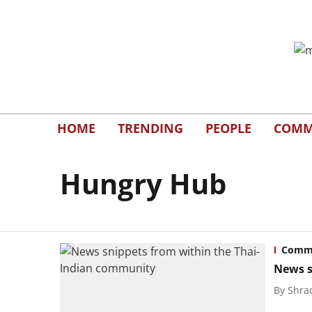
HOME
TRENDING
PEOPLE
COMM
Hungry Hub
Commu
News s
By
Shra