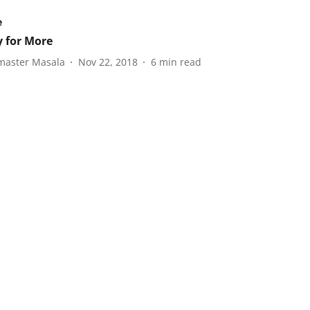
e
 for More
aster Masala
Nov 22, 2018
6
min read