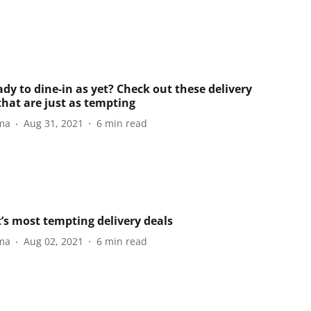
dy to dine-in as yet? Check out these delivery
that are just as tempting
ma
Aug 31, 2021
6
min read
’s most tempting delivery deals
ma
Aug 02, 2021
6
min read