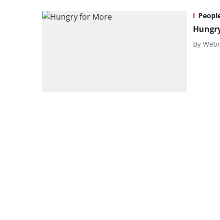
Peopl
Hungry
By
Webm