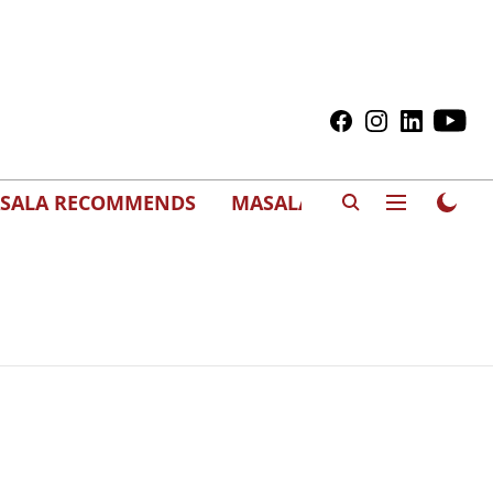
SALA RECOMMENDS
MASALAWEDS