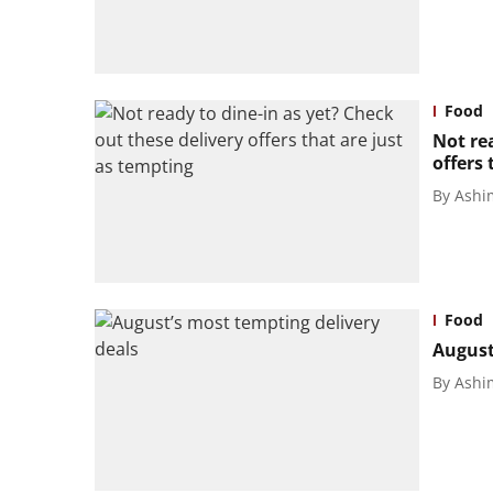
Food
Not rea
offers 
By
Ashi
Food
August
By
Ashi