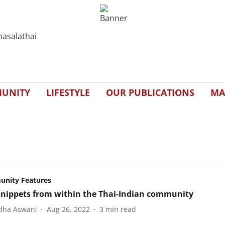
UNITY
LIFESTYLE
OUR PUBLICATIONS
MA
nity Features
nippets from within the Thai-Indian community
dha Aswani
Aug 26, 2022
3
min read