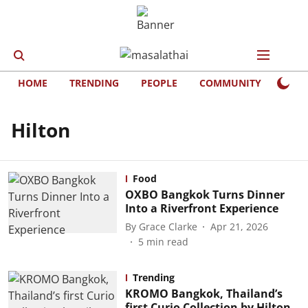
HOME
TRENDING
PEOPLE
COMMUNITY
LIFE
Hilton
Food
OXBO Bangkok Turns Dinner
Into a Riverfront Experience
By
Grace Clarke
Apr 21, 2026
5
min read
Trending
KROMO Bangkok, Thailand’s
first Curio Collection by Hilton,