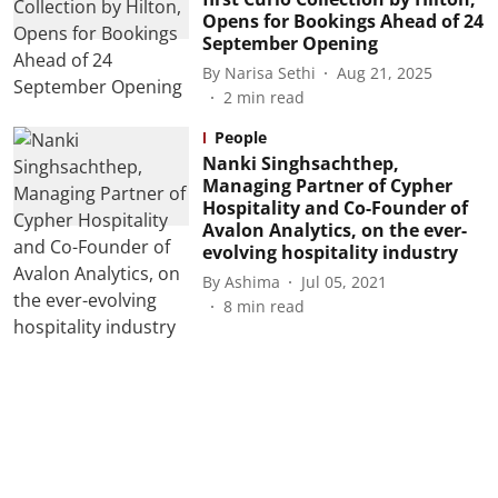
Opens for Bookings Ahead of 24
September Opening
By
Narisa Sethi
Aug 21, 2025
2
min read
People
Nanki Singhsachthep,
Managing Partner of Cypher
Hospitality and Co-Founder of
Avalon Analytics, on the ever-
evolving hospitality industry
By
Ashima
Jul 05, 2021
8
min read