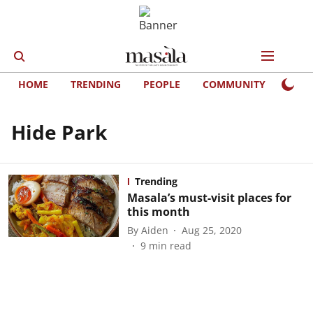
HOME
TRENDING
PEOPLE
COMMUNITY
LIFE
Hide Park
Trending
Masala’s must-visit places for
this month
By
Aiden
Aug 25, 2020
9
min read