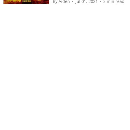
By
Aiden
Jul 01, 2021
3
min read