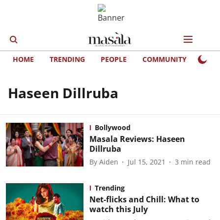
HOME
TRENDING
PEOPLE
COMMUNITY
LIFE
Haseen Dillruba
Bollywood
Masala Reviews: Haseen
Dillruba
By
Aiden
Jul 15, 2021
3
min read
Trending
Net-flicks and Chill: What to
watch this July