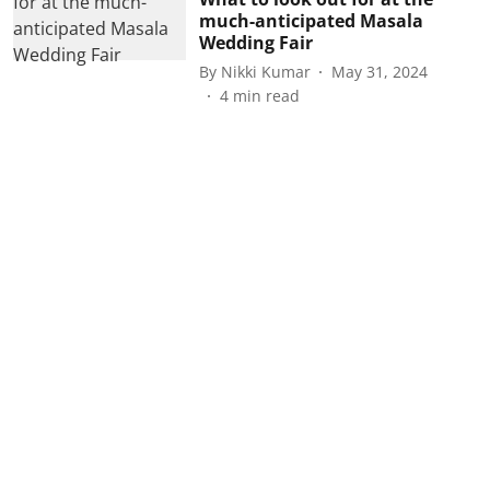
much-anticipated Masala
Wedding Fair
By
Nikki Kumar
May 31, 2024
4
min read