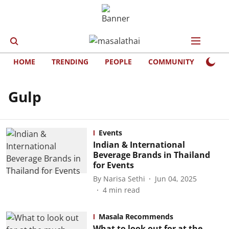
HOME
TRENDING
PEOPLE
COMMUNITY
LIFE
Gulp
Events
Indian & International
Beverage Brands in Thailand
for Events
By
Narisa Sethi
Jun 04, 2025
4
min read
Masala Recommends
What to look out for at the