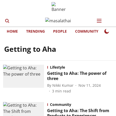
HOME
TRENDING
PEOPLE
COMMUNITY
LIFE
Getting to Aha
Lifestyle
Getting to Aha: The power of
three
By
Nikki Kumar
Nov 11, 2024
3
min read
Community
Getting to Aha: The Shift from
Products to Experiences