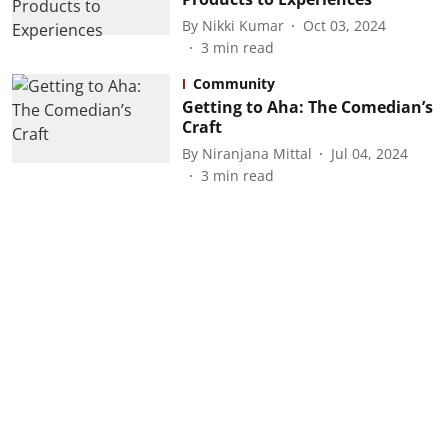
By
Nikki Kumar
Oct 03, 2024
3
min read
Community
Getting to Aha: The Comedian’s
Craft
By
Niranjana Mittal
Jul 04, 2024
3
min read