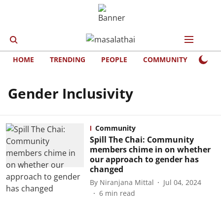
HOME
TRENDING
PEOPLE
COMMUNITY
LIFE
Gender Inclusivity
Community
Spill The Chai: Community
members chime in on whether
our approach to gender has
changed
By
Niranjana Mittal
Jul 04, 2024
6
min read