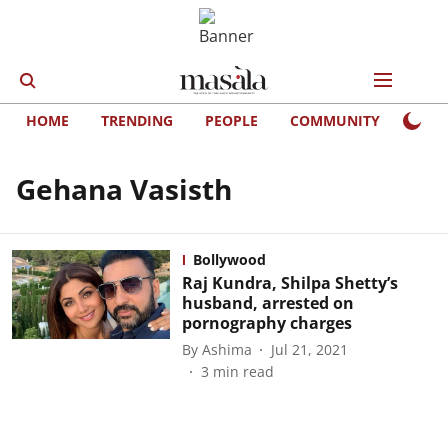
HOME
TRENDING
PEOPLE
COMMUNITY
LIFE
Gehana Vasisth
Bollywood
Raj Kundra, Shilpa Shetty’s
husband, arrested on
pornography charges
By
Ashima
Jul 21, 2021
3
min read